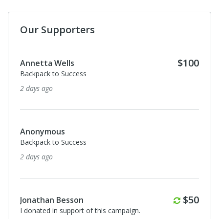
Our Supporters
$100
Annetta Wells
Backpack to Success
2 days ago
Anonymous
Backpack to Success
2 days ago
Monthl
$50
Jonathan Besson
I donated in support of this campaign.