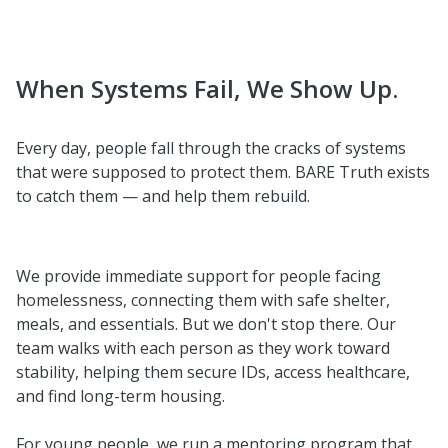
When Systems Fail, We Show Up.
Every day, people fall through the cracks of systems
that were supposed to protect them. BARE Truth exists
to catch them — and help them rebuild.
We provide immediate support for people facing
homelessness, connecting them with safe shelter,
meals, and essentials. But we don't stop there. Our
team walks with each person as they work toward
stability, helping them secure IDs, access healthcare,
and find long-term housing.
For young people, we run a mentoring program that