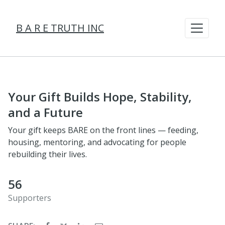
B A R E TRUTH INC
Your Gift Builds Hope, Stability,
and a Future
Your gift keeps BARE on the front lines — feeding,
housing, mentoring, and advocating for people
rebuilding their lives.
56
Supporters