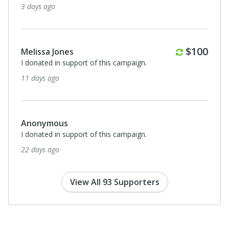
3 days ago
Monthly
$100
Melissa Jones
I donated in support of this campaign.
11 days ago
Anonymous
I donated in support of this campaign.
22 days ago
View All 93 Supporters