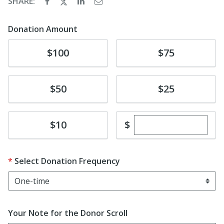
SHARE:
Donation Amount
Donate
Donate
$100
$75
Donate
Donate
$50
$25
Enter custom dona
Donate
$
$10
Select Donation Frequency
Your Note for the Donor Scroll