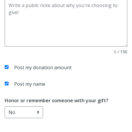
0
/
150
Post my donation amount
Post my name
Honor or remember someone with your gift?