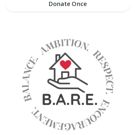
Donate
Once