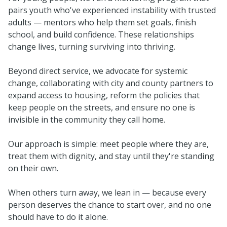
pairs youth who've experienced instability with trusted
adults — mentors who help them set goals, finish
school, and build confidence. These relationships
change lives, turning surviving into thriving.
Beyond direct service, we advocate for systemic
change, collaborating with city and county partners to
expand access to housing, reform the policies that
keep people on the streets, and ensure no one is
invisible in the community they call home.
Our approach is simple: meet people where they are,
treat them with dignity, and stay until they're standing
on their own.
When others turn away, we lean in — because every
person deserves the chance to start over, and no one
should have to do it alone.